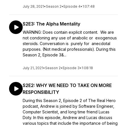
July 28, 2021
•
Season 2
•
Episode 4
•
1:07:48
S2E3: The Alpha Mentality
WARNING: Does contain explicit content. We are
not condoning any use of anabolic or exogenous
steroids. Conversation is purely for anecdotal
purposes. (Not medical professionals). During this
Season 2, Episode 3&...
July 21, 2021
•
Season 2
•
Episode 3
•
1:08:18
S2E2: WHY WE NEED TO TAKE ON MORE
RESPONSIBILITY
During this Season 2, Episode 2 of The Real Hero
podcast, Andrew is joined by Software Engineer,
Computer Scientist, and long time friend Lucas
Doty. In this episode, Andrew and Lucas discuss
various topics that include the importance of being