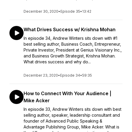
December 30, 2020
•
Episode 35
•
13:42
What Drives Success w/ Krishna Mohan
In episode 34, Andrew Winters sits down with #1
best selling author, Business Coach, Entrepreneur,
Private Investor, President at Genius Visionary Inc.,
and Business Growth Strategist, Krishna Mohan.
What drives success and why do...
December 23, 2020
•
Episode 34
•
59:35
How to Connect With Your Audience |
Mike Acker
In episode 33, Andrew Winters sits down with best
selling author, speaker, leadership consultant and
founder of Advanced Public Speaking &
Advantage Publishing Group, Mike Acker. What is