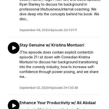
Ryan Stanley to discuss his background in
professional life/business/internal coaching. We
dive deep into the concepts behind his book. We
disc...
September 09, 2020
•
Episode 22
•
1:01:11
Stay Genuine w/ Kristina Montuori
(This episode does contain explicit content)In
episode 21 I sit down with Comedian Kristina
Montuori to discuss her background transitioning
into the comedy industry, how to increase self-
confidence through power posing, and we share
ma...
September 02, 2020
•
Episode 21
•
1:20:38
Enhance Your Productivity w/ Ali Abdaal