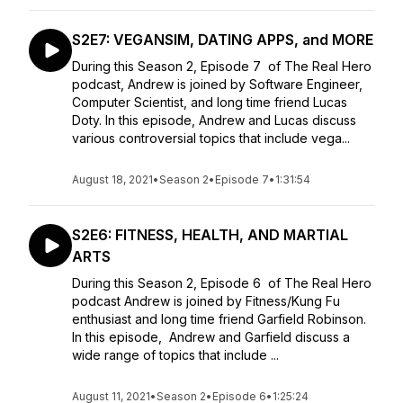
S2E7: VEGANSIM, DATING APPS, and MORE
During this Season 2, Episode 7 of The Real Hero
podcast, Andrew is joined by Software Engineer,
Computer Scientist, and long time friend Lucas
Doty. In this episode, Andrew and Lucas discuss
various controversial topics that include vega...
August 18, 2021
•
Season 2
•
Episode 7
•
1:31:54
S2E6: FITNESS, HEALTH, AND MARTIAL
ARTS
During this Season 2, Episode 6 of The Real Hero
podcast Andrew is joined by Fitness/Kung Fu
enthusiast and long time friend Garfield Robinson.
In this episode, Andrew and Garfield discuss a
wide range of topics that include ...
August 11, 2021
•
Season 2
•
Episode 6
•
1:25:24