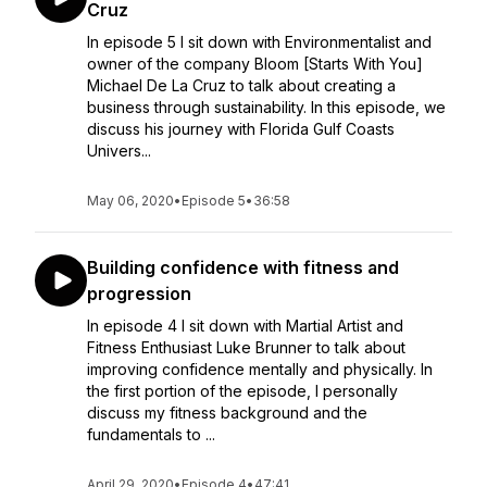
Cruz
In episode 5 I sit down with Environmentalist and
owner of the company Bloom [Starts With You]
Michael De La Cruz to talk about creating a
business through sustainability. In this episode, we
discuss his journey with Florida Gulf Coasts
Univers...
May 06, 2020
•
Episode 5
•
36:58
Building confidence with fitness and
progression
In episode 4 I sit down with Martial Artist and
Fitness Enthusiast Luke Brunner to talk about
improving confidence mentally and physically. In
the first portion of the episode, I personally
discuss my fitness background and the
fundamentals to ...
April 29, 2020
•
Episode 4
•
47:41