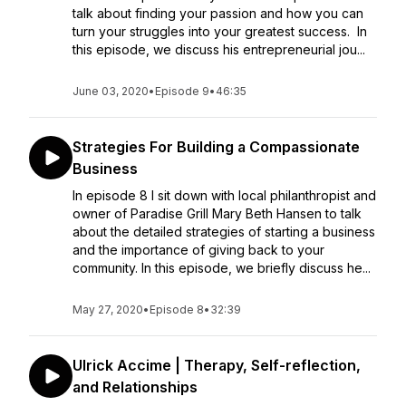
talk about finding your passion and how you can
turn your struggles into your greatest success. In
this episode, we discuss his entrepreneurial jou...
June 03, 2020
•
Episode 9
•
46:35
Strategies For Building a Compassionate
Business
In episode 8 I sit down with local philanthropist and
owner of Paradise Grill Mary Beth Hansen to talk
about the detailed strategies of starting a business
and the importance of giving back to your
community. In this episode, we briefly discuss he...
May 27, 2020
•
Episode 8
•
32:39
Ulrick Accime | Therapy, Self-reflection,
and Relationships