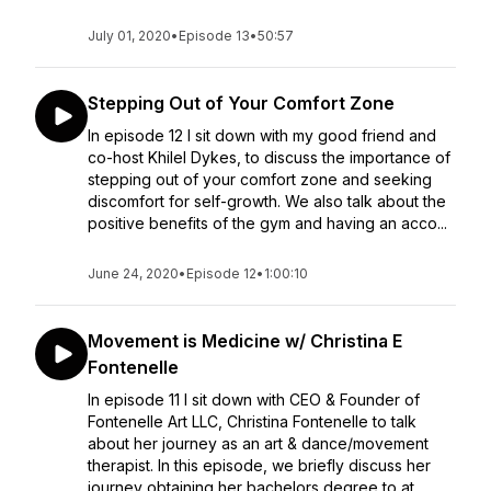
July 01, 2020
•
Episode 13
•
50:57
Stepping Out of Your Comfort Zone
In episode 12 I sit down with my good friend and
co-host Khilel Dykes, to discuss the importance of
stepping out of your comfort zone and seeking
discomfort for self-growth. We also talk about the
positive benefits of the gym and having an acco...
June 24, 2020
•
Episode 12
•
1:00:10
Movement is Medicine w/ Christina E
Fontenelle
In episode 11 I sit down with CEO & Founder of
Fontenelle Art LLC, Christina Fontenelle to talk
about her journey as an art & dance/movement
therapist. In this episode, we briefly discuss her
journey obtaining her bachelors degree to at...