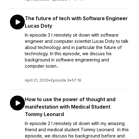
The future of tech with Software Engineer
Lucas Doty
In episode 3 I remotely sit down with software
engineer and computer scientist Lucas Doty to talk
about technology and in particular the future of
technology. In this episode, we discuss his
background in software engineering and
computer scien...
April 21, 2020
•
Episode 3
•
57:19
How to use the power of thought and
manifestation with Medical Student
Tommy Leonard
In episode 2 I remotely sit down with my amazing
friend and medical student Tommy Leonard. In this
episode, we discuss his background before and