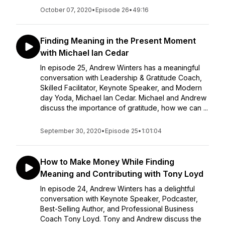
October 07, 2020
•
Episode 26
•
49:16
Finding Meaning in the Present Moment
with Michael Ian Cedar
In episode 25, Andrew Winters has a meaningful
conversation with Leadership & Gratitude Coach,
Skilled Facilitator, Keynote Speaker, and Modern
day Yoda, Michael Ian Cedar. Michael and Andrew
discuss the importance of gratitude, how we can ...
September 30, 2020
•
Episode 25
•
1:01:04
How to Make Money While Finding
Meaning and Contributing with Tony Loyd
In episode 24, Andrew Winters has a delightful
conversation with Keynote Speaker, Podcaster,
Best-Selling Author, and Professional Business
Coach Tony Loyd. Tony and Andrew discuss the