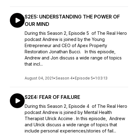
S2E5: UNDERSTANDING THE POWER OF
OUR MIND
During this Season 2, Episode 5 of The Real Hero
podcast Andrew is joined by the Young
Entrepreneur and CEO of Apex Property
Restoration Jonathan Bucci. In this episode,
Andrew and Jon discuss a wide range of topics
that incl...
August 04, 2021
•
Season 4
•
Episode 5
•
1:03:13
S2E4: FEAR OF FAILURE
During this Season 2, Episode 4 of The Real Hero
podcast Andrew is joined by Mental Health
Therapist Ulrick Accime . In this episode, Andrew
and Ulrick discuss a wide range of topics that
include personal experiences/stories of fail...