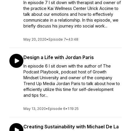
In episode 7 I sit down with therapist and owner of
the practice Kai Wellness Center Ulrick Accime to
talk about our emotions and how to effectively
communicate in a relationship. In this episode, we
briefly discuss his journey into social work...
May 20, 2020
•
Episode 7
•
43:48
Design a Life with Jordan Paris
In episode 6 I sit down with the author of The
Podcast Playbook, podcast host of Growth
Mindset University and owner of the company
Trend Up Media Jordan Paris to talk about how to
efficiently utilize this time for self-development
and tips for...
May 13, 2020
•
Episode 6
•
1:19:25
Creating Sustainability with Michael De La