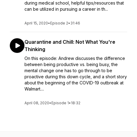
during medical school, helpful tips/resources that
can be utilized in pursuing a career in th...
April 15, 2020
•
Episode 2
•
31:46
Quarantine and Chill: Not What You're
Thinking
On this episode: Andrew discusses the difference
between being productive vs. being busy, the
mental change one has to go through to be
proactive during this down cycle, and a short story
about the beginning of the COVID-19 outbreak at
Walmart....
April 08, 2020
•
Episode 1
•
18:32