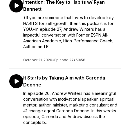
Intention: The Key to Habits w/ Ryan
Bennett
*If you are someone that loves to develop key
HABITS for self-growth, then this podcast is for
YOU.*In episode 27, Andrew Winters has a
impactful conversation with Former ESPN All-
American Academic, High-Performance Coach,
Author, and K...
October 21, 2020
•
Episode 27
•
53:58
It Starts by Taking Aim with Carenda
Deonne
In episode 26, Andrew Winters has a meaningful
conversation with motivational speaker, spiritual
mentor, author, minister, marketing consultant and
#1 change agent Carenda Deonne. In this weeks
episode, Carenda and Andrew discuss the
concepts b...