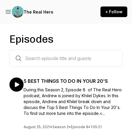
+ Follow
The Real Hero
Episodes
43 episodes
5 BEST THINGS TO DO IN YOUR 20'S
During this Season 2, Episode 8 of The Real Hero
podcast, Andrew is joined by Khilel Dykes. In this
episode, Andrew and Khilel break down and
discuss the Top 5 Best Things To Do In Your 20's.
To find out more tune into the episode.<...
August 25, 2021
•
Season 2
•
Episode 8
•
1:05:21