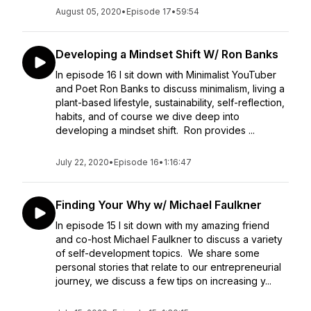
August 05, 2020
•
Episode 17
•
59:54
Developing a Mindset Shift W/ Ron Banks
In episode 16 I sit down with Minimalist YouTuber
and Poet Ron Banks to discuss minimalism, living a
plant-based lifestyle, sustainability, self-reflection,
habits, and of course we dive deep into
developing a mindset shift. Ron provides ...
July 22, 2020
•
Episode 16
•
1:16:47
Finding Your Why w/ Michael Faulkner
In episode 15 I sit down with my amazing friend
and co-host Michael Faulkner to discuss a variety
of self-development topics. We share some
personal stories that relate to our entrepreneurial
journey, we discuss a few tips on increasing y...