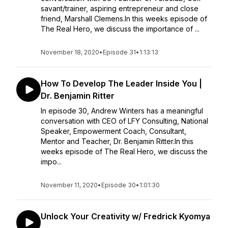
savant/trainer, aspiring entrepreneur and close
friend, Marshall Clemens.In this weeks episode of
The Real Hero, we discuss the importance of ...
November 18, 2020
•
Episode 31
•
1:13:13
How To Develop The Leader Inside You |
Dr. Benjamin Ritter
In episode 30, Andrew Winters has a meaningful
conversation with CEO of LFY Consulting, National
Speaker, Empowerment Coach, Consultant,
Mentor and Teacher, Dr. Benjamin Ritter.In this
weeks episode of The Real Hero, we discuss the
impo...
November 11, 2020
•
Episode 30
•
1:01:30
Unlock Your Creativity w/ Fredrick Kyomya