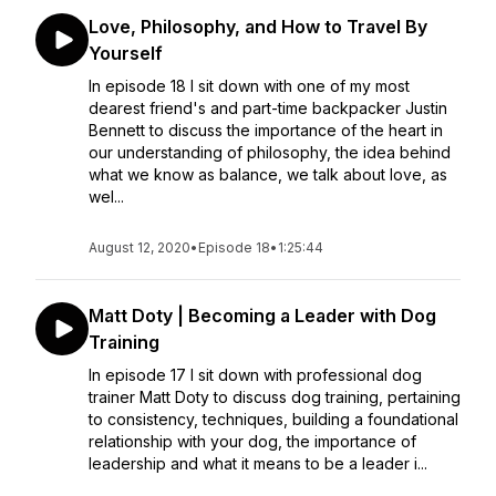
Love, Philosophy, and How to Travel By
Yourself
In episode 18 I sit down with one of my most
dearest friend's and part-time backpacker Justin
Bennett to discuss the importance of the heart in
our understanding of philosophy, the idea behind
what we know as balance, we talk about love, as
wel...
August 12, 2020
•
Episode 18
•
1:25:44
Matt Doty | Becoming a Leader with Dog
Training
In episode 17 I sit down with professional dog
trainer Matt Doty to discuss dog training, pertaining
to consistency, techniques, building a foundational
relationship with your dog, the importance of
leadership and what it means to be a leader i...