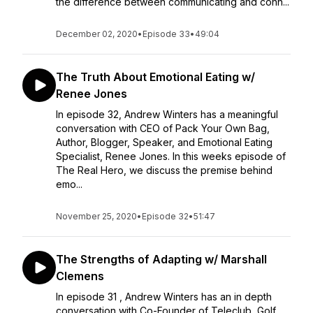
the difference between communicating and conn...
December 02, 2020
•
Episode 33
•
49:04
The Truth About Emotional Eating w/
Renee Jones
In episode 32, Andrew Winters has a meaningful
conversation with CEO of Pack Your Own Bag,
Author, Blogger, Speaker, and Emotional Eating
Specialist, Renee Jones. In this weeks episode of
The Real Hero, we discuss the premise behind
emo...
November 25, 2020
•
Episode 32
•
51:47
The Strengths of Adapting w/ Marshall
Clemens
In episode 31 , Andrew Winters has an in depth
conversation with Co-Founder of Teleclub, Golf