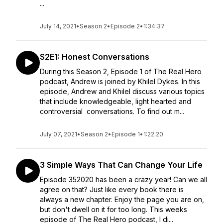
...
July 14, 2021
•
Season 2
•
Episode 2
•
1:34:37
S2E1: Honest Conversations
During this Season 2, Episode 1 of The Real Hero
podcast, Andrew is joined by Khilel Dykes. In this
episode, Andrew and Khilel discuss various topics
that include knowledgeable, light hearted and
controversial conversations. To find out m...
July 07, 2021
•
Season 2
•
Episode 1
•
1:22:20
3 Simple Ways That Can Change Your Life
Episode 352020 has been a crazy year! Can we all
agree on that? Just like every book there is
always a new chapter. Enjoy the page you are on,
but don't dwell on it for too long. This weeks
episode of The Real Hero podcast, I di...