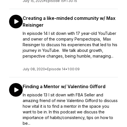
July 15, 2020
•
Episode 15
•
1:30:15
Creating a like-minded community w/ Max
Reisinger
In episode 14 I sit down with 17 year-old YouTuber
and owner of the company Perspectopia, Max
Reisinger to discuss his experiences that led to his
journey in YouTube. We talk about growth,
perspective changes, being humble, managing...
July 08, 2020
•
Episode 14
•
1:00:09
Finding a Mentor w/ Valentino Gifford
In episode 13 I sit down with FBA Seller and
amazing friend of mine Valentino Gifford to discuss
how vital it is to find a mentor in the space you
want to be in. In this podcast we discuss the
importance of habits/consistency, tips on how to
be...