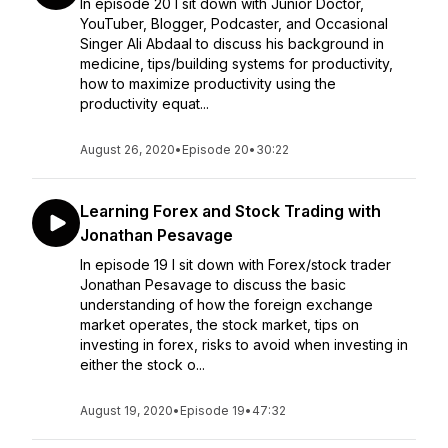
In episode 20 I sit down with Junior Doctor,
YouTuber, Blogger, Podcaster, and Occasional
Singer Ali Abdaal to discuss his background in
medicine, tips/building systems for productivity,
how to maximize productivity using the
productivity equat...
August 26, 2020
•
Episode 20
•
30:22
Learning Forex and Stock Trading with
Jonathan Pesavage
In episode 19 I sit down with Forex/stock trader
Jonathan Pesavage to discuss the basic
understanding of how the foreign exchange
market operates, the stock market, tips on
investing in forex, risks to avoid when investing in
either the stock o...
August 19, 2020
•
Episode 19
•
47:32