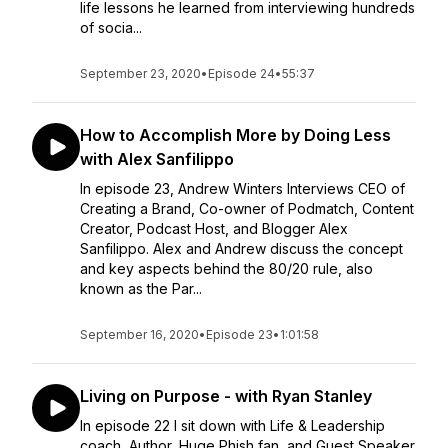
life lessons he learned from interviewing hundreds
of socia...
September 23, 2020
•
Episode 24
•
55:37
How to Accomplish More by Doing Less
with Alex Sanfilippo
In episode 23, Andrew Winters Interviews CEO of
Creating a Brand, Co-owner of Podmatch, Content
Creator, Podcast Host, and Blogger Alex
Sanfilippo. Alex and Andrew discuss the concept
and key aspects behind the 80/20 rule, also
known as the Par...
September 16, 2020
•
Episode 23
•
1:01:58
Living on Purpose - with Ryan Stanley
In episode 22 I sit down with Life & Leadership
coach, Author, Huge Phish fan, and Guest Speaker