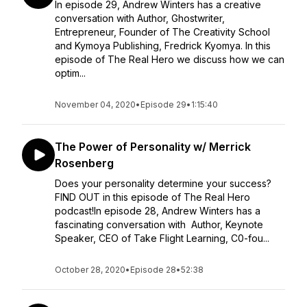
In episode 29, Andrew Winters has a creative
conversation with Author, Ghostwriter,
Entrepreneur, Founder of The Creativity School
and Kymoya Publishing, Fredrick Kyomya. In this
episode of The Real Hero we discuss how we can
optim...
November 04, 2020
•
Episode 29
•
1:15:40
The Power of Personality w/ Merrick
Rosenberg
Does your personality determine your success?
FIND OUT in this episode of The Real Hero
podcast!In episode 28, Andrew Winters has a
fascinating conversation with Author, Keynote
Speaker, CEO of Take Flight Learning, C0-fou...
October 28, 2020
•
Episode 28
•
52:38