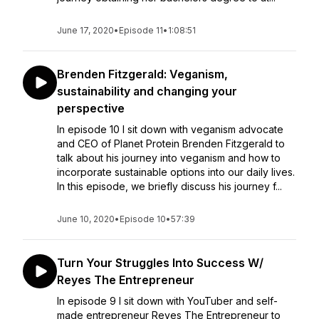
June 17, 2020
•
Episode 11
•
1:08:51
Brenden Fitzgerald: Veganism,
sustainability and changing your
perspective
In episode 10 I sit down with veganism advocate
and CEO of Planet Protein Brenden Fitzgerald to
talk about his journey into veganism and how to
incorporate sustainable options into our daily lives.
In this episode, we briefly discuss his journey f...
June 10, 2020
•
Episode 10
•
57:39
Turn Your Struggles Into Success W/
Reyes The Entrepreneur
In episode 9 I sit down with YouTuber and self-
made entrepreneur Reyes The Entrepreneur to