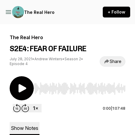
+ Follow
The Real Hero
The Real Hero
S2E4: FEAR OF FAILURE
July 28, 2021
•
Andrew Winters
•
Season 2
•
Share
Episode 4
Use Left/Right to seek, Home/End to jump to st
0:00
|
1:07:48
Show Notes