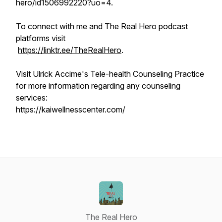
hero/id1506992220?uo=4.
To connect with me and The Real Hero podcast
platforms visit
https://linktr.ee/TheRealHero
.
Visit Ulrick Accime's Tele-health Counseling Practice
for more information regarding any counseling
services:
https://kaiwellnesscenter.com/
The Real Hero