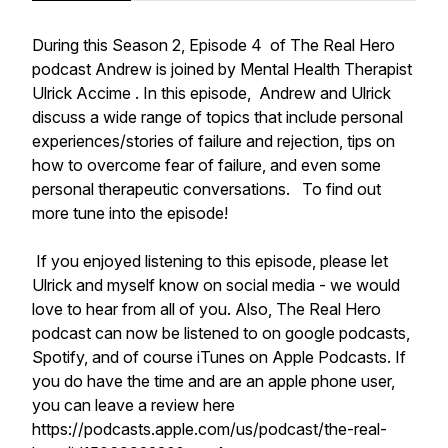
During this Season 2, Episode 4 of The Real Hero
podcast Andrew is joined by Mental Health Therapist
Ulrick Accime . In this episode, Andrew and Ulrick
discuss a wide range of topics that include personal
experiences/stories of failure and rejection, tips on
how to overcome fear of failure, and even some
personal therapeutic conversations. To find out
more tune into the episode!
If you enjoyed listening to this episode, please let
Ulrick and myself know on social media - we would
love to hear from all of you. Also, The Real Hero
podcast can now be listened to on google podcasts,
Spotify, and of course iTunes on Apple Podcasts. If
you do have the time and are an apple phone user,
you can leave a review here
https://podcasts.apple.com/us/podcast/the-real-